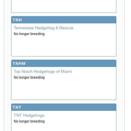
TNH
Tennessee Hedgehog & Rescue
No longer breeding
TNHM
Top Notch Hedgehogs of Miami
No longer breeding
TNT
TNT Hedgehogs
No longer breeding