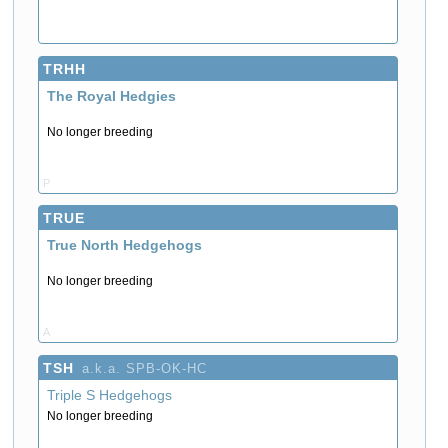
TRHH
The Royal Hedgies
No longer breeding
P
TRUE
True North Hedgehogs
No longer breeding
A
TSH
a.k.a. SPB-OK-HC
Triple S Hedgehogs
No longer breeding