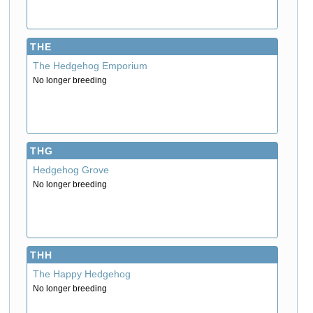
THE
The Hedgehog Emporium
No longer breeding
THG
Hedgehog Grove
No longer breeding
THH
The Happy Hedgehog
No longer breeding