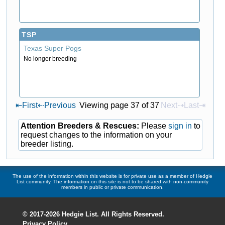
TSP
Texas Super Pogs
No longer breeding
⇤
First
⇠
Previous
Viewing page 37 of 37
Next⇢
Last⇥
Attention Breeders & Rescues:
Please
sign in
to
request changes to the information on your
breeder listing.
The use of the information within this website is for private use as a member of Hedgie
List community. The information on this site is not to be shared with non-community
members in public or private communication.
© 2017-2026 Hedgie List. All Rights Reserved.
Privacy Policy