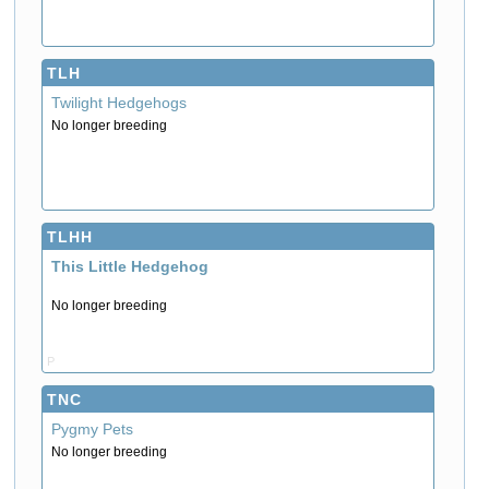
TLH
Twilight Hedgehogs
No longer breeding
TLHH
This Little Hedgehog
No longer breeding
P
TNC
Pygmy Pets
No longer breeding