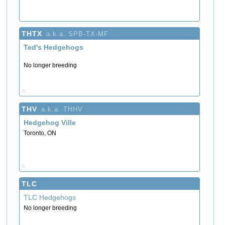
THTX
a.k.a. SPB-TX-MF
Ted's Hedgehogs
No longer breeding
A
THV
a.k.a. THHV
Hedgehog Ville
Toronto, ON
A
TLC
TLC Hedgehogs
No longer breeding