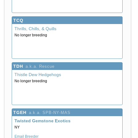
TCQ
Thrills, Chills, & Quills
No longer breeding
TDH
a.k.a. Rescue
Thistle Dew Hedgehogs
No longer breeding
TGEH
a.k.a. SPB-NY-MAS
Twisted Gemstone Exotics
NY
Email Breeder