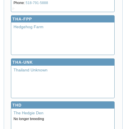
Phone:
518-791-5888
P
THA-FPP
Hedgehog Farm
THA-UNK
Thailand Unknown
THD
The Hedgie Den
No longer breeding