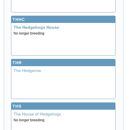
THHC
The Hedgehogs House
No longer breeding
THR
The Hedgerow
THS
The House of Hedgehogs
No longer breeding