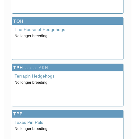
TOH
The House of Hedgehogs
No longer breeding
TPH
a.k.a. AKH
Terrapin Hedgehogs
No longer breeding
TPP
Texas Pin Pals
No longer breeding