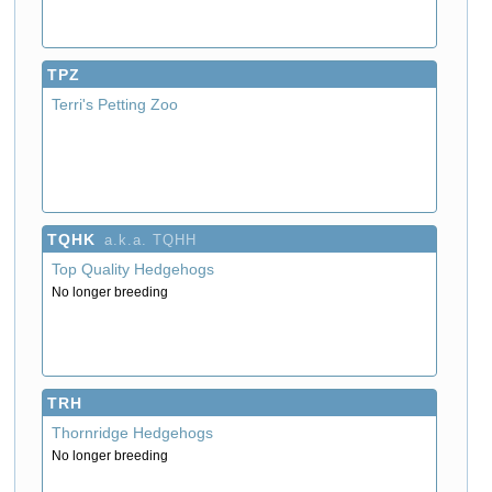
TPZ
Terri's Petting Zoo
TQHK
a.k.a. TQHH
Top Quality Hedgehogs
No longer breeding
TRH
Thornridge Hedgehogs
No longer breeding