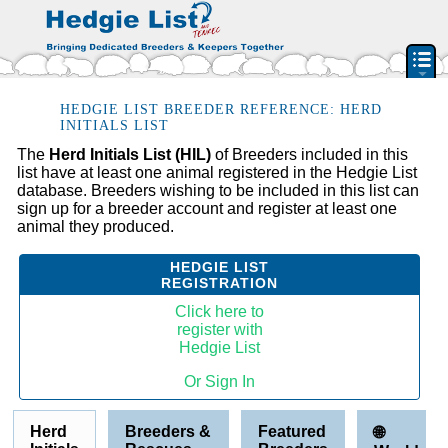
PEDIGREE RESOURCE
HEDGIE LIST BREEDER REFERENCE: HERD
INITIALS LIST
BREEDERS & RESCUES
The
Herd Initials List (HIL)
of Breeders included in this
list have at least one animal registered in the Hedgie List
HERD INITIAL LIST
database. Breeders wishing to be included in this list can
BY STATE & PROVIDENCE
sign up for a breeder account and register at least one
animal they produced.
FEATURED BREEDERS
CLASSIFIEDS
HEDGIE LIST
REGISTRATION
PET HEDGEHOGS
Click here to
HOW TO
register with
Hedgie List
FAQ
Or Sign In
ACCOUNT
SIGN IN
Herd
Breeders &
Featured
🌐
CONTACT US