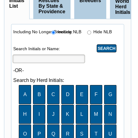
Initials
Rescues
Breeders
World
List
By State &
Herd
Providence
Initials
Including No Longer Breeding:
Include NLB
Hide NLB
Search Initials or Name:
-OR-
Search by Herd Initials:
A
B
C
D
E
F
G
H
I
J
K
L
M
N
O
P
Q
R
S
T
U