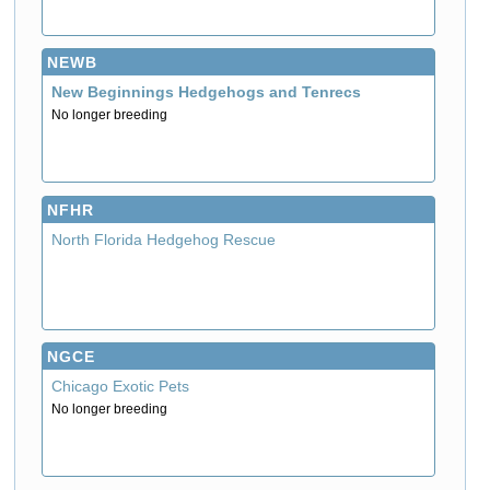
NEWB
New Beginnings Hedgehogs and Tenrecs
No longer breeding
NFHR
North Florida Hedgehog Rescue
NGCE
Chicago Exotic Pets
No longer breeding