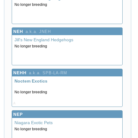
No longer breeding
NEH
a.k.a. JNEH
Jill's New England Hedgehogs
No longer breeding
NEHH
a.k.a. SPB-LA-RM
Noctem Exotics
No longer breeding
A
NEP
Niagara Exotic Pets
No longer breeding