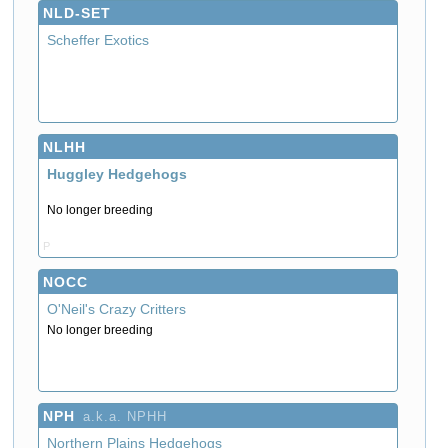
NLD-SET
Scheffer Exotics
NLHH
Huggley Hedgehogs
No longer breeding
P
NOCC
O'Neil's Crazy Critters
No longer breeding
NPH
a.k.a. NPHH
Northern Plains Hedgehogs