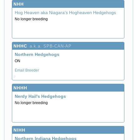
NHH
Hog Heaven aka Niagara's Hogheaven Hedgehogs
No longer breeding
NHHC
a.k.a. SPB-CAN-AP
Northern Hedgehogs
ON
Email Breeder
P
NHHH
Nerdy Hail's Hedgehogs
No longer breeding
NIHH
Northern Indiana Hedgehogs