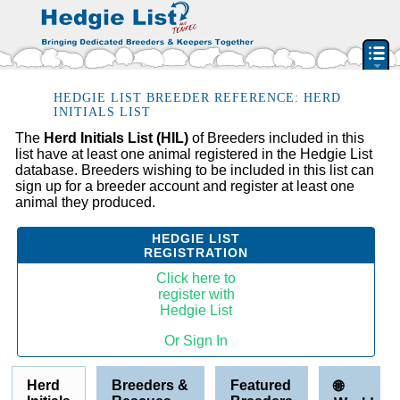
PEDIGREE RESOURCE
HEDGIE LIST BREEDER REFERENCE: HERD
INITIALS LIST
BREEDERS & RESCUES
The
Herd Initials List (HIL)
of Breeders included in this
list have at least one animal registered in the Hedgie List
HERD INITIAL LIST
database. Breeders wishing to be included in this list can
BY STATE & PROVIDENCE
sign up for a breeder account and register at least one
animal they produced.
FEATURED BREEDERS
CLASSIFIEDS
HEDGIE LIST
REGISTRATION
PET HEDGEHOGS
Click here to
HOW TO
register with
Hedgie List
FAQ
Or Sign In
ACCOUNT
SIGN IN
Herd
Breeders &
Featured
🌐
CONTACT US