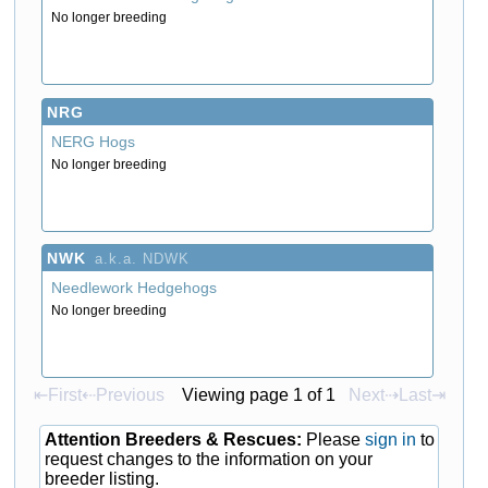
No longer breeding
NRG
NERG Hogs
No longer breeding
NWK
a.k.a. NDWK
Needlework Hedgehogs
No longer breeding
⇤First
⇠Previous
Viewing page 1 of 1
Next⇢
Last⇥
Attention Breeders & Rescues:
Please
sign in
to
request changes to the information on your
breeder listing.