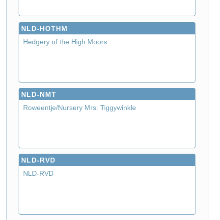
NLD-HOTHM
Hedgery of the High Moors
NLD-NMT
Roweentje/Nursery Mrs. Tiggywinkle
NLD-RVD
NLD-RVD