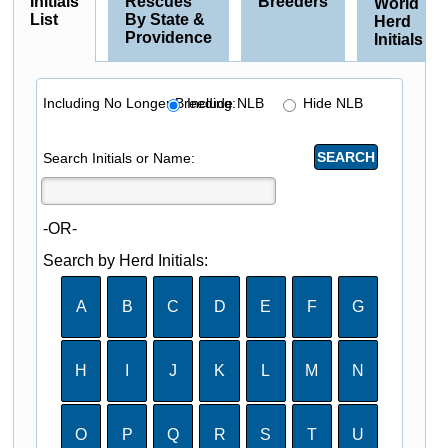
Initials
Rescues
Breeders
World
List
By State &
Herd
Providence
Initials
Including No Longer Breeding:
Include NLB
Hide NLB
Search Initials or Name:
-OR-
Search by Herd Initials:
A
B
C
D
E
F
G
H
I
J
K
L
M
N
O
P
Q
R
S
T
U