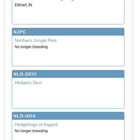
Elkhart, IN
P
NJPC
Northern Jungle Pets
No longer breeding
NLD-DEVI
Hedgery Devi
NLD-HOA
Hedgehogs of Asgard
No longer breeding