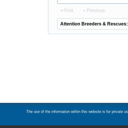
P
⇤First
⇠Previous
Attention Breeders & Rescues:
The use of the information within this website is for private