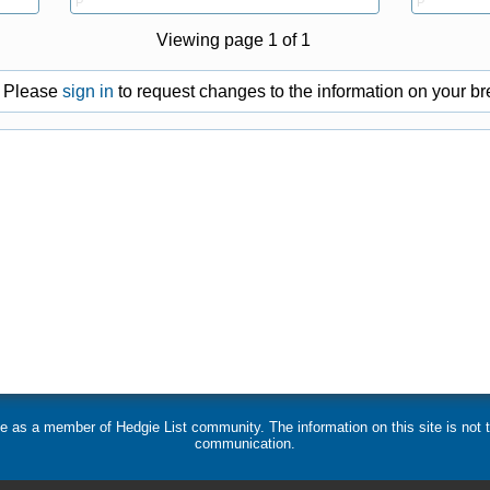
P
P
Viewing page 1 of 1
Please
sign in
to request changes to the information on your bre
 use as a member of Hedgie List community. The information on this site is no
communication.