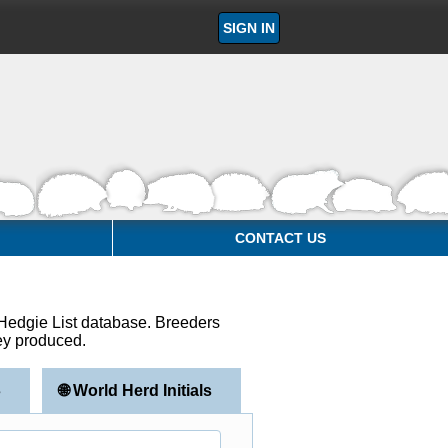
SIGN IN
CONTACT US
e Hedgie List database. Breeders
hey produced.
s
🌐 World Herd Initials