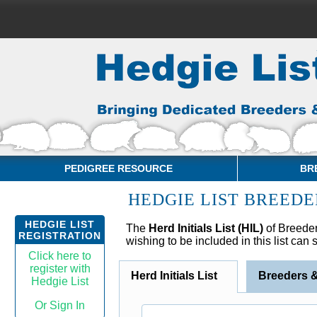
PEDIGREE RESOURCE
BR
HEDGIE LIST BREEDE
HEDGIE LIST
The
Herd Initials List (HIL)
of Breeder
REGISTRATION
wishing to be included in this list can
Click here to
register with
Herd Initials List
Breeders 
Hedgie List
Or Sign In