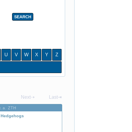
U
V
W
X
Y
Z
Next⇢
Last⇥
k.a. ZTH
 Hedgehogs