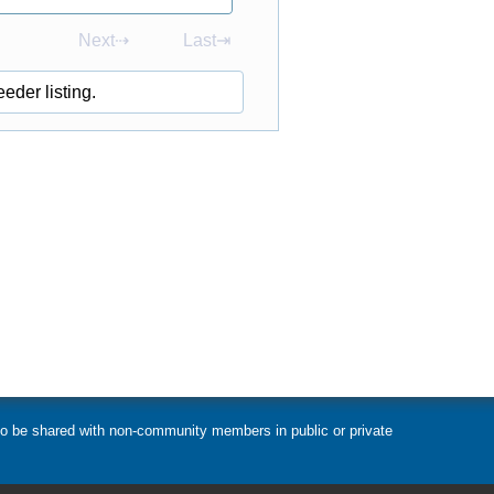
Next⇢
Last⇥
eder listing.
t to be shared with non-community members in public or private