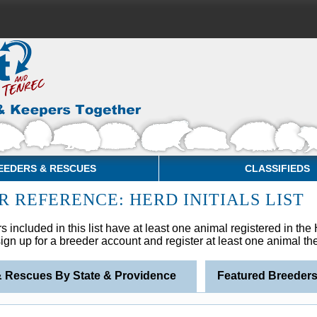
EEDERS & RESCUES
CLASSIFIEDS
R REFERENCE: HERD INITIALS LIST
s included in this list have at least one animal registered in th
 sign up for a breeder account and register at least one animal t
& Rescues By State & Providence
Featured Breeder