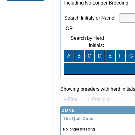
Including No Longer Breeding:
Search Initials or Name:
-OR-
Search by Herd
Initials:
A
B
C
D
E
F
G
Showing breeders with herd initial
⇤First
⇠Previous
ZONE
The Quill Zone
No longer breeding