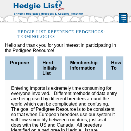
PEDIGREE RESOURCE
HEDGIE LIST REFERENCE HEDGEHOGS:
TERMINOLOGIES
BREEDERS & RESCUES
Hello and thank you for your interest in participating in
the Pedigree Resource!
HERD INITIAL LIST
BY STATE & PROVIDENCE
Purpose
Herd
Membership
How
Initials
Information
To
FEATURED BREEDERS
List
CLASSIFIEDS
PET HEDGEHOGS
Entering imports is extremely time consuming for
everyone involved. Different methods of data entry
HOW TO
are being used by different breeders around the
FAQ
world which can be complicated and confusing.
The goal of Pedigree Resource is to be consistent
ACCOUNT
so that when European breeders use our system it
will flow smoothly between countries, just as it
SIGN IN
does with the US and Canada. All breeders
CONTACT US
identified on a pedigree in Hedgie List are