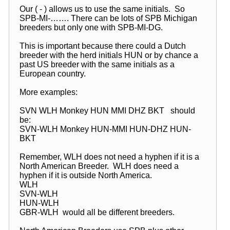
Our ( - ) allows us to use the same initials. So
SPB-MI-……. There can be lots of SPB Michigan
breeders but only one with SPB-MI-DG.
This is important because there could a Dutch
breeder with the herd initials HUN or by chance a
past US breeder with the same initials as a
European country.
More examples:
SVN WLH Monkey HUN MMI DHZ BKT should
be:
SVN-WLH Monkey HUN-MMI HUN-DHZ HUN-
BKT
Remember, WLH does not need a hyphen if it is a
North American Breeder. WLH does need a
hyphen if it is outside North America.
WLH
SVN-WLH
HUN-WLH
GBR-WLH would all be different breeders.