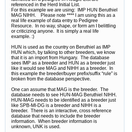
referenced in the Herd Initial List.
For this example we are using: IMP HUN Beruthiel
MAG NIHH. Please note **** I am using this as a
real life example of data entry to Pedigree
Resource. In no way, shape, or form am I belittling
or criticizing anyone. It is simply a real life
example. :)
HUN is used as the country on Beruthiel as IMP
HUN which, by talking to other breeders, we know
that it is an import from Hungary. The database
sees IMP as a breeder and HUN as a breeder just
like it would see MAG and NIHH as a breeder. In
this example the breeder/buyer prefix/suffix “rule” is
broken from the database perspective.
One can assume that MAG is the breeder. The
database needs to see HUN-MAG Beruthiel NIHH.
HUN-MAG needs to be identified as a breeder just
like SPB-MI-DG is a breeder and NIHH is a
breeder. There is an interactive, cross reference
database that needs to include the breeder
information. When breeder information is
unknown, UNK is used.