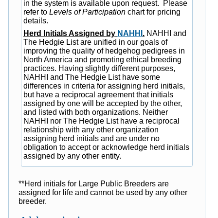
in the system is available upon request. Please
refer to
Levels of Participation
chart for pricing
details.
Herd Initials Assigned by
NAHHI
.
NAHHI and
The Hedgie List are unified in our goals of
improving the quality of hedgehog pedigrees in
North America and promoting ethical breeding
practices. Having slightly different purposes,
NAHHI and The Hedgie List have some
differences in criteria for assigning herd initials,
but have a reciprocal agreement that initials
assigned by one will be accepted by the other,
and listed with both organizations. Neither
NAHHI nor The Hedgie List have a reciprocal
relationship with any other organization
assigning herd initials and are under no
obligation to accept or acknowledge herd initials
assigned by any other entity.
**Herd initials for Large Public Breeders are
assigned for life and cannot be used by any other
breeder.