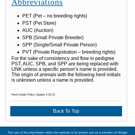
Abbreviations
PET (Pet – no breeding rights)
PST (Pet Store)
AUC (Auction)
SPB (Small Private Breeder)
SPP (Single/Small Private Person)
PVT (Private Registration – breeding rights)
For the sake of consistency and flow in pedigree
PST, AUC, SPB, and SPP are being replaced with
UNK unless a specific person’s name is provided.
The origin of animals with the following herd initials
is unknown unless a name is provided.
Herd Initials Policy Update 2-20-21
Back To Top
The use of the information within this website is for private use as a member of Hedgie