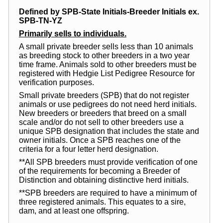
Defined by SPB-State Initials-Breeder Initials ex.
SPB-TN-YZ
Primarily sells to individuals.
A small private breeder sells less than 10 animals
as breeding stock to other breeders in a two year
time frame. Animals sold to other breeders must be
registered with Hedgie List Pedigree Resource for
verification purposes.
Small private breeders (SPB) that do not register
animals or use pedigrees do not need herd initials.
New breeders or breeders that breed on a small
scale and/or do not sell to other breeders use a
unique SPB designation that includes the state and
owner initials. Once a SPB reaches one of the
criteria for a four letter herd designation.
**All SPB breeders must provide verification of one
of the requirements for becoming a Breeder of
Distinction and obtaining distinctive herd initials.
**SPB breeders are required to have a minimum of
three registered animals. This equates to a sire,
dam, and at least one offspring.