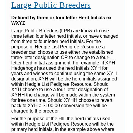
Large Public Breeders
Defined by three or four letter Herd Initials ex.
WXYZ
Large Public Breeders (LPB) are known to use
three letter, four letter herd initials, or have changed
from three to four letter herd initials. For the
purpose of Hedgie List Pedigree Resource a
breeder can choose to use either the established
three-letter designation OR to change to a four-
letter herd initial assignment. For example, if XYH
Hedgehogs has used the herd initials XYH for
years and wishes to continue using the same XYH
designation, XYH will be the herd initials assigned
within Hedgie List Pedigree Resource. Should
XYH choose to use a four-letter designation of
XYHH the change will be made within the system
for free one time. Should XYHH choose to revert
back to XYH a $100.00 conversion fee will be
charged to the breeder.
For the purpose of the HIL the herd initials used
within Hedgie List Pedigree Resource will be the
primary herd initials. In the example above where