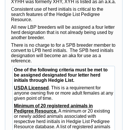
XYHH was formerly XHY, XYH is listed as an a.k.a.
Consistent use of herd initials is critical to the
search features of the Hedgie List Pedigree
Resource.
All new LBP breeders will be assigned a four letter
herd designation that is not already being used by
another breeder.
There is no charge to for a SPB breeder member to
convert to LPB herd initials. The SPB herd initials
designation will become an aka for use as a
reference.
One of the following criteria must be met to
be assigned designated four letter herd
initials through Hedgie List.
USDA Licensed
. This is a requirement for
anyone owning five or more adult females at any
given point of time.
Minimum of 20 registered animals in
Pedigree Resource.
A minimum or 20 existing
or newly added animals associated with
respective herd initials in Hedgie List Pedigree
Resource database. A list of registered animals