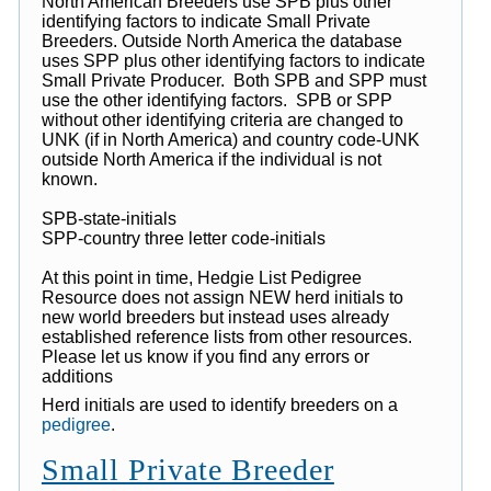
North American Breeders use SPB plus other
identifying factors to indicate Small Private
Breeders. Outside North America the database
uses SPP plus other identifying factors to indicate
Small Private Producer. Both SPB and SPP must
use the other identifying factors. SPB or SPP
without other identifying criteria are changed to
UNK (if in North America) and country code-UNK
outside North America if the individual is not
known.
SPB-state-initials
SPP-country three letter code-initials
At this point in time, Hedgie List Pedigree
Resource does not assign NEW herd initials to
new world breeders but instead uses already
established reference lists from other resources.
Please let us know if you find any errors or
additions
Herd initials are used to identify breeders on a
pedigree
.
Small Private Breeder